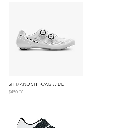
SHIMANO SH-RC903 WIDE
Price
$450.00