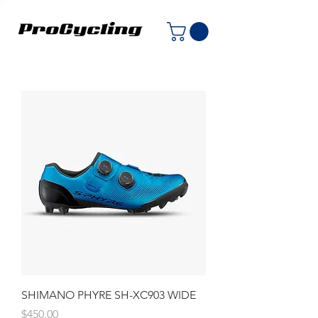
SHIMANO PHYRE SH-XC903 WIDE
Price
$450.00