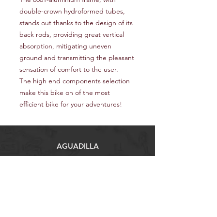
double-crown hydroformed tubes,
stands out thanks to the design of its
back rods, providing great vertical
absorption, mitigating uneven
ground and transmitting the pleasant
sensation of comfort to the user.
The high end components selection
make this bike on of the most
efficient bike for your adventures!
AGUADILLA
Carr #2, Caimital Alto km 123, Aguadilla
00603
Tel:
(787) 705-7242
procyclingcenter.pr@gmail.com