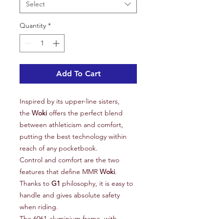
Select
Quantity
*
Add To Cart
Inspired by its upper-line sisters,
the
Woki
offers the perfect blend
between athleticism and comfort,
putting the best technology within
reach of any pocketbook.
Control and comfort are the two
features that define MMR
Woki
.
Thanks to
G1
philosophy, it is easy to
handle and gives absolute safety
when riding.
The 6061-aluminium frame, with